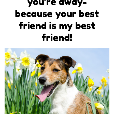
you're away-
because your best
friend is my best
friend!