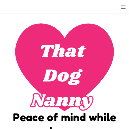
That
That
Dog
Dog
Nanny
Nanny
Peace of mind while